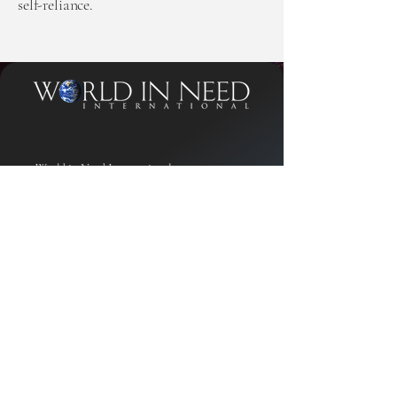
self-reliance.
World in Need International
PO Box 470578
Celebration, FL 34747
Contact Phone
1-800-674-3234
Privacy Policy
Accessibility Statement