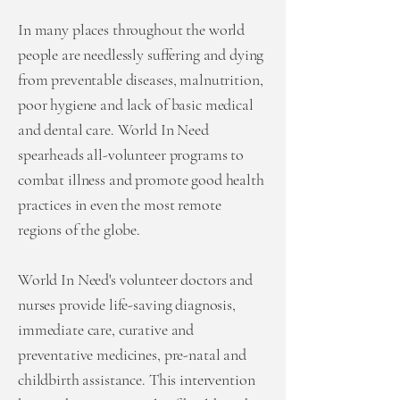
In many places throughout the world
people are needlessly suffering and dying
from preventable diseases, malnutrition,
poor hygiene and lack of basic medical
and dental care. World In Need
spearheads all-volunteer programs to
combat illness and promote good health
practices in even the most remote
regions of the globe.
World In Need's volunteer doctors and
nurses provide life-saving diagnosis,
immediate care, curative and
preventative medicines, pre-natal and
childbirth assistance. This intervention