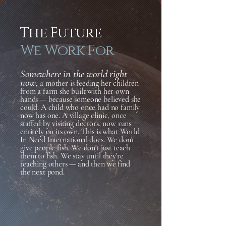
The Future
We Work For
Somewhere in the world right
now,
a mother is feeding her children
from a farm she built with her own
hands — because someone believed she
could. A child who once had no family
now has one. A village clinic, once
staffed by visiting doctors, now runs
entirely on its own. This is what World
In Need International does. We don't
give people fish. We don't just teach
them to fish. We stay until they're
teaching others — and then we find
the next pond.