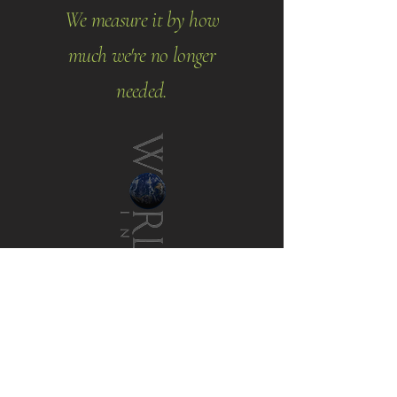
We measure it by how
much we're no longer
needed.