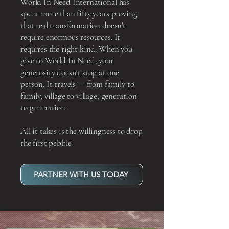
World In Need International has
spent more than fifty years proving
that real transformation doesn't
require enormous resources. It
requires the right kind. When you
give to World In Need, your
generosity doesn't stop at one
person. It travels — from family to
family, village to village, generation
to generation.
All it takes is the willingness to drop
the first pebble.
PARTNER WITH US TODAY