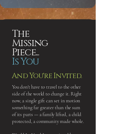
The
Missing
Piece...
Is You
And You're Invited.
You don't have to travel to the other
side of the world to change it. Right
now, a single gift can set in motion
something far greater than the sum
of its parts — a family lifted, a child
protected, a community made whole.