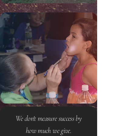
We don't measure success by
how much we give.