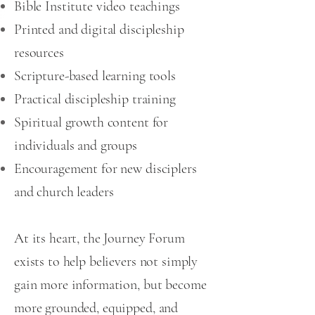
Bible Institute video teachings
Printed and digital discipleship
resources
Scripture-based learning tools
Practical discipleship training
Spiritual growth content for
individuals and groups
Encouragement for new disciplers
and church leaders
At its heart, the Journey Forum
exists to help believers not simply
gain more information, but become
more grounded, equipped, and