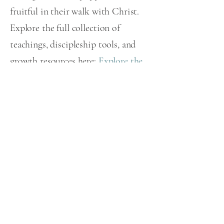
fruitful in their walk with Christ.
Explore the full collection of
teachings, discipleship tools, and
growth resources here:
Explore the
Journey Forum
.
EXPLORE OUR DISCIPLESHIP RESOURCES
World in Need International
PO Box 470578
Celebration, FL 34747