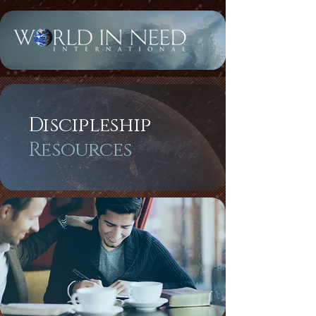
Discipleship
Resources