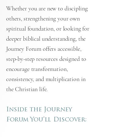
Whether you are new to discipling
others, strengthening your own
spiritual foundation, or looking for
deeper biblical understanding, the
Journey Forum offers accessible,
step-by-step resources designed to
encourage transformation,
consistency, and multiplication in
the Christian life.
Inside the Journey
Forum
You’ll Discover: