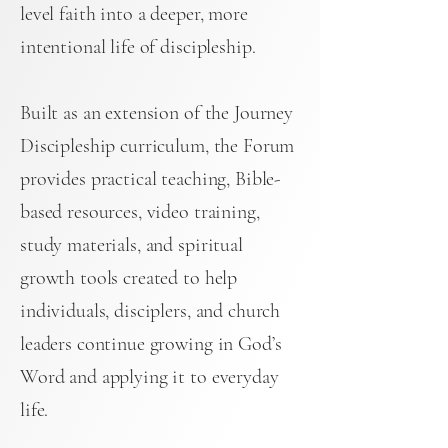
level faith into a deeper, more
intentional life of discipleship.
Built as an extension of the Journey
Discipleship curriculum, the Forum
provides practical teaching, Bible-
based resources, video training,
study materials, and spiritual
growth tools created to help
individuals, disciplers, and church
leaders continue growing in God’s
Word and applying it to everyday
life.