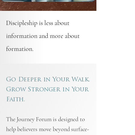
Discipleship is less about
information and more about
formation.
Go Deeper in Your Walk.
Grow Stronger in Your
Faith.
The Journey Forum is designed to
help believers move beyond surface-