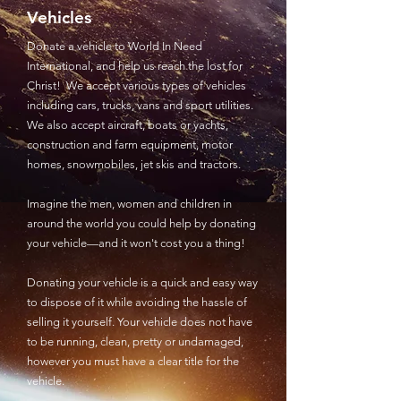
Vehicles
Donate a vehicle to World In Need
International, and help us reach the lost for
Christ! We accept various types of vehicles
including cars, trucks, vans and sport utilities.
We also accept aircraft, boats or yachts,
construction and farm equipment, motor
homes, snowmobiles, jet skis and tractors.
Imagine the men, women and children in
around the world you could help by donating
your vehicle—and it won't cost you a thing!
Donating your vehicle is a quick and easy way
to dispose of it while avoiding the hassle of
selling it yourself. Your vehicle does not have
to be running, clean, pretty or undamaged,
however you must have a clear title for the
vehicle.