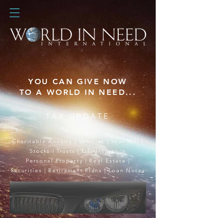
YOU CAN GIVE NOW
TO A WORLD IN NEED...
TAX UPDATE
Charitable Annuity
|
Vehicles
|
Your Will
|
Stocks
|
Trusts
|
Life Insurance
Personal Property
|
Real Estate
|
Securities
|
Retirement Plans
|
Loan Notes