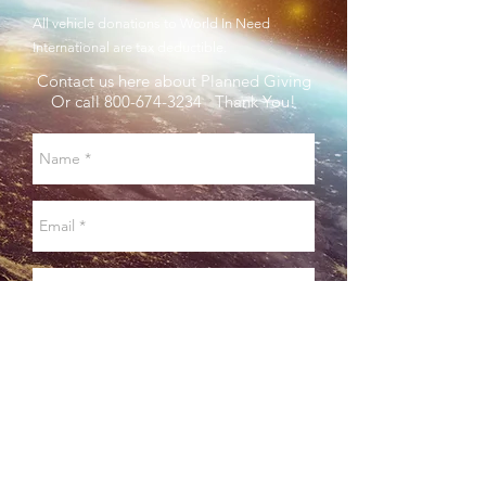
All vehicle donations to World In Need
International are tax deductible.
Contact us here about Planned Giving
Or call
800-674-3234
Thank You!